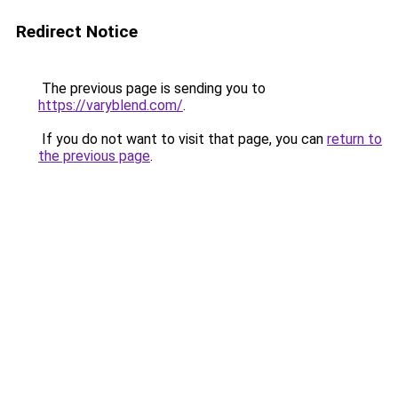
Redirect Notice
The previous page is sending you to
https://varyblend.com/
.
If you do not want to visit that page, you can
return to
the previous page
.