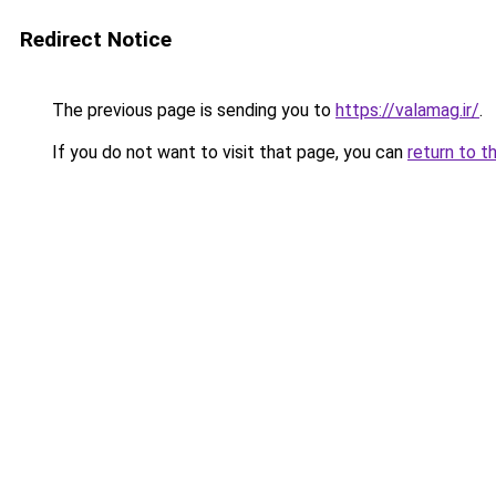
Redirect Notice
The previous page is sending you to
https://valamag.ir/
.
If you do not want to visit that page, you can
return to t