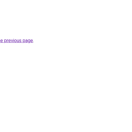
he previous page
.