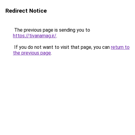
Redirect Notice
The previous page is sending you to
https://tivanamag.ir/
.
If you do not want to visit that page, you can
return to
the previous page
.