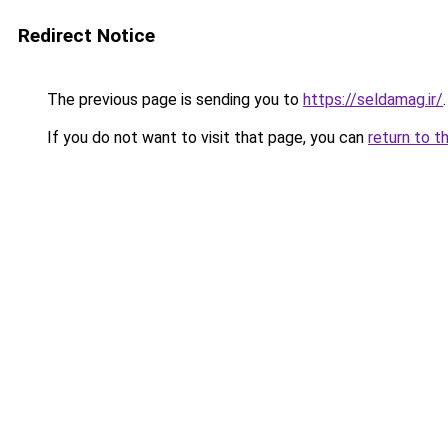
Redirect Notice
The previous page is sending you to
https://seldamag.ir/
.
If you do not want to visit that page, you can
return to t