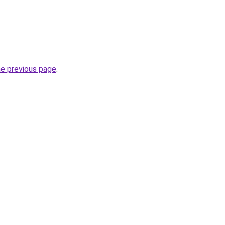
he previous page
.