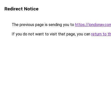
Redirect Notice
The previous page is sending you to
https://londonay.co
If you do not want to visit that page, you can
return to t