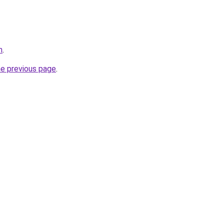
m
.
he previous page
.