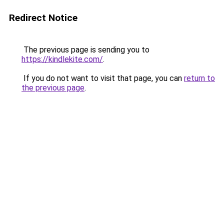
Redirect Notice
The previous page is sending you to
https://kindlekite.com/
.
If you do not want to visit that page, you can
return to
the previous page
.