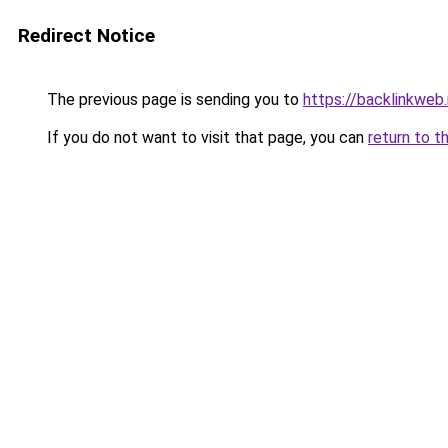
Redirect Notice
The previous page is sending you to
https://backlinkweb.i
If you do not want to visit that page, you can
return to t