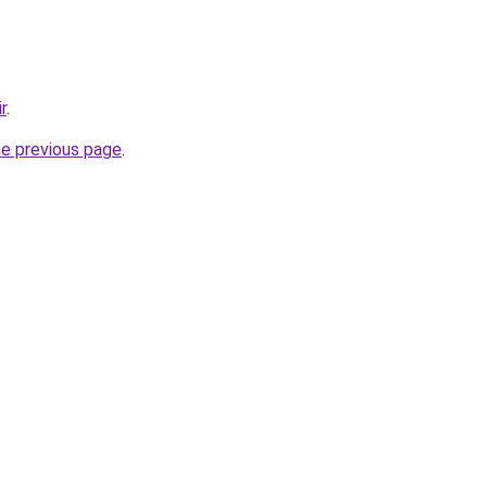
r
.
he previous page
.