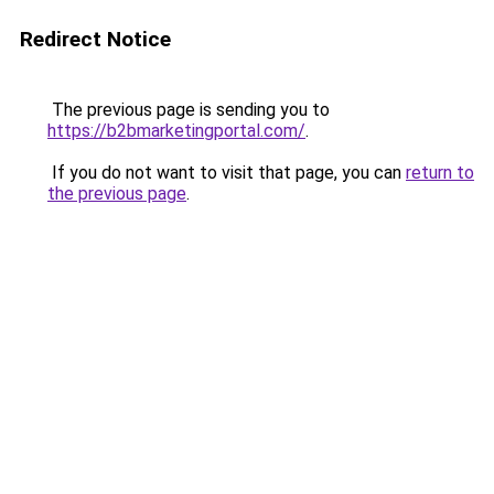
Redirect Notice
The previous page is sending you to
https://b2bmarketingportal.com/
.
If you do not want to visit that page, you can
return to
the previous page
.