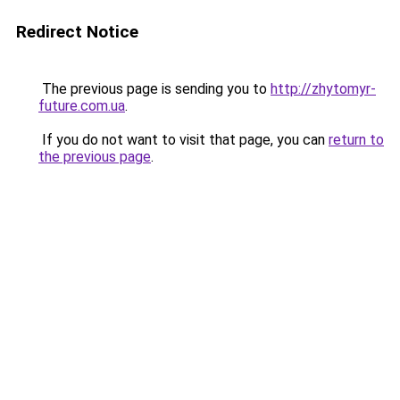
Redirect Notice
The previous page is sending you to
http://zhytomyr-
future.com.ua
.
If you do not want to visit that page, you can
return to
the previous page
.