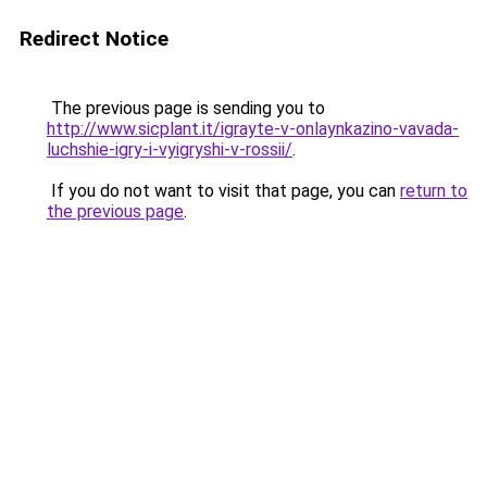
Redirect Notice
The previous page is sending you to
http://www.sicplant.it/igrayte-v-onlaynkazino-vavada-
luchshie-igry-i-vyigryshi-v-rossii/
.
If you do not want to visit that page, you can
return to
the previous page
.