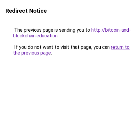
Redirect Notice
The previous page is sending you to
http://bitcoin-and-
blockchain.education
.
If you do not want to visit that page, you can
return to
the previous page
.