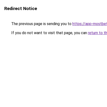
Redirect Notice
The previous page is sending you to
https://app-mostbe
If you do not want to visit that page, you can
return to t