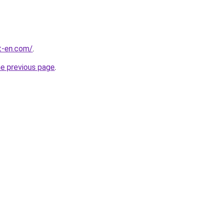
t-en.com/
.
he previous page
.