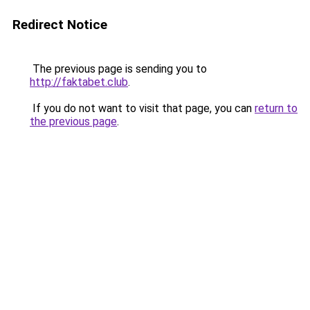
Redirect Notice
The previous page is sending you to
http://faktabet.club
.
If you do not want to visit that page, you can
return to
the previous page
.