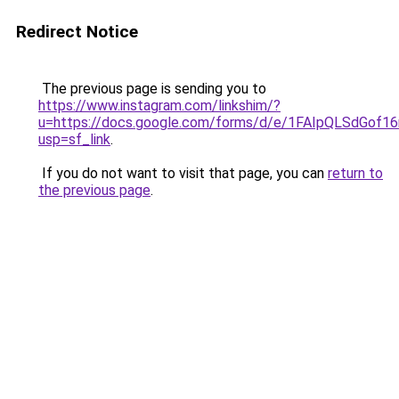
Redirect Notice
The previous page is sending you to
https://www.instagram.com/linkshim/?
u=https://docs.google.com/forms/d/e/1FAIpQLSdGo
usp=sf_link
.
If you do not want to visit that page, you can
return to
the previous page
.