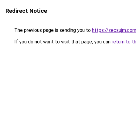
Redirect Notice
The previous page is sending you to
https://zecsujm.co
If you do not want to visit that page, you can
return to t