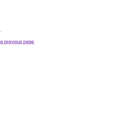
m
.
he previous page
.