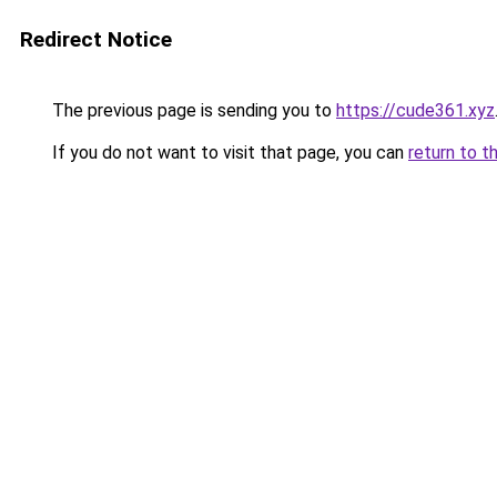
Redirect Notice
The previous page is sending you to
https://cude361.xyz
If you do not want to visit that page, you can
return to t