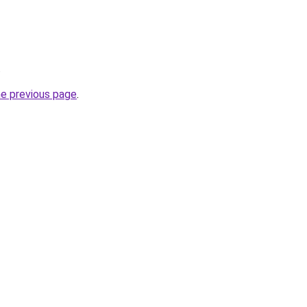
.
he previous page
.