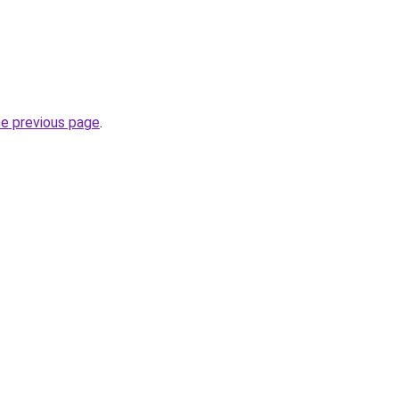
he previous page
.