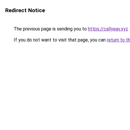
Redirect Notice
The previous page is sending you to
https://callyeav.xyz
.
If you do not want to visit that page, you can
return to t