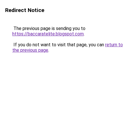
Redirect Notice
The previous page is sending you to
https://baccaratelite.blogspot.com
.
If you do not want to visit that page, you can
return to
the previous page
.