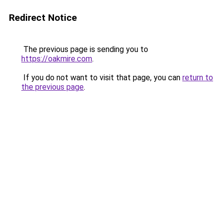
Redirect Notice
The previous page is sending you to
https://oakmire.com
.
If you do not want to visit that page, you can
return to
the previous page
.