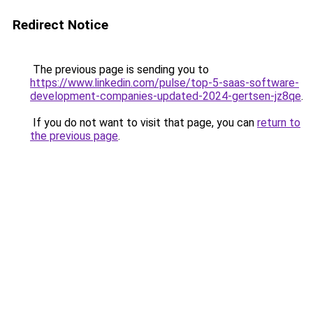
Redirect Notice
The previous page is sending you to
https://www.linkedin.com/pulse/top-5-saas-software-
development-companies-updated-2024-gertsen-jz8qe
.
If you do not want to visit that page, you can
return to
the previous page
.