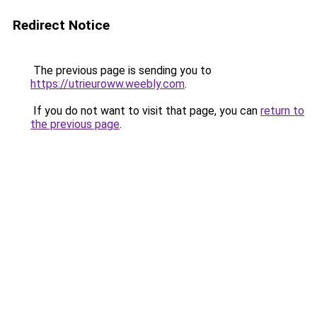
Redirect Notice
The previous page is sending you to
https://utrieuroww.weebly.com
.
If you do not want to visit that page, you can
return to
the previous page
.