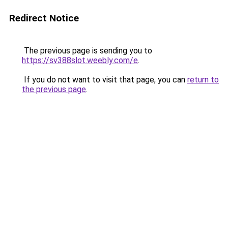
Redirect Notice
The previous page is sending you to
https://sv388slot.weebly.com/e
.
If you do not want to visit that page, you can
return to
the previous page
.