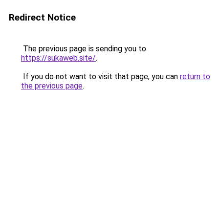
Redirect Notice
The previous page is sending you to
https://sukaweb.site/
.
If you do not want to visit that page, you can
return to
the previous page
.