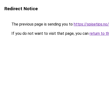
Redirect Notice
The previous page is sending you to
https://spisetips.no/
If you do not want to visit that page, you can
return to t