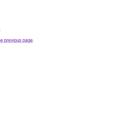
.
he previous page
.