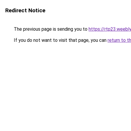
Redirect Notice
The previous page is sending you to
https://rtp23.weebl
If you do not want to visit that page, you can
return to t