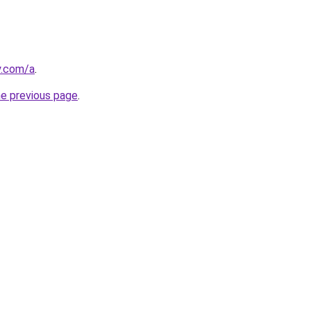
y.com/a
.
he previous page
.