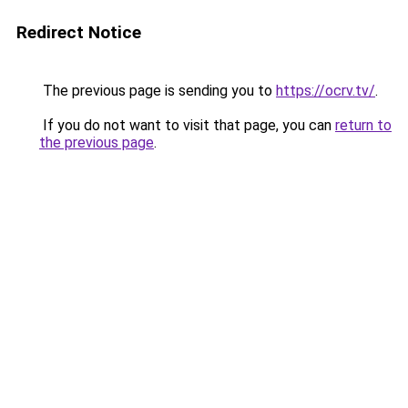
Redirect Notice
The previous page is sending you to
https://ocrv.tv/
.
If you do not want to visit that page, you can
return to
the previous page
.