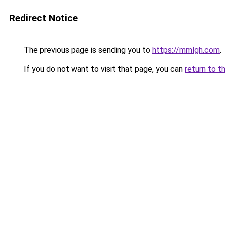
Redirect Notice
The previous page is sending you to
https://mmlgh.com
.
If you do not want to visit that page, you can
return to t