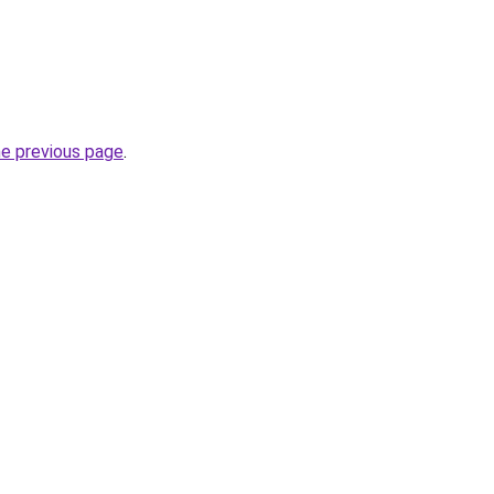
he previous page
.