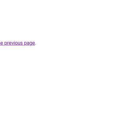
he previous page
.