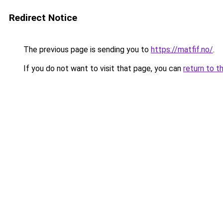
Redirect Notice
The previous page is sending you to
https://matfif.no/
.
If you do not want to visit that page, you can
return to t