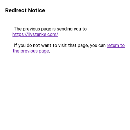
Redirect Notice
The previous page is sending you to
https://livstanke.com/
.
If you do not want to visit that page, you can
return to
the previous page
.