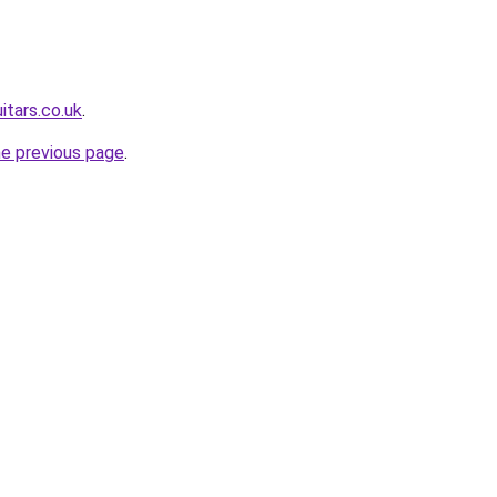
itars.co.uk
.
he previous page
.