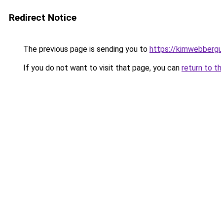
Redirect Notice
The previous page is sending you to
https://kimwebbergu
If you do not want to visit that page, you can
return to t