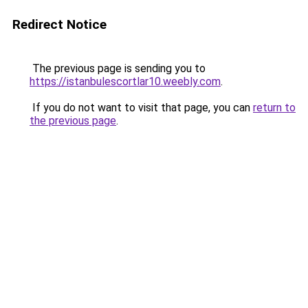
Redirect Notice
The previous page is sending you to
https://istanbulescortlar10.weebly.com
.
If you do not want to visit that page, you can
return to
the previous page
.