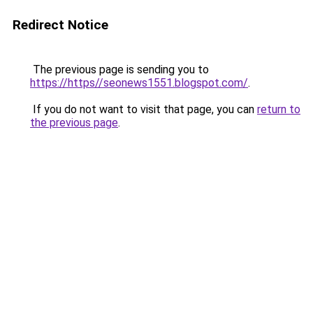
Redirect Notice
The previous page is sending you to
https://https//seonews1551.blogspot.com/
.
If you do not want to visit that page, you can
return to
the previous page
.