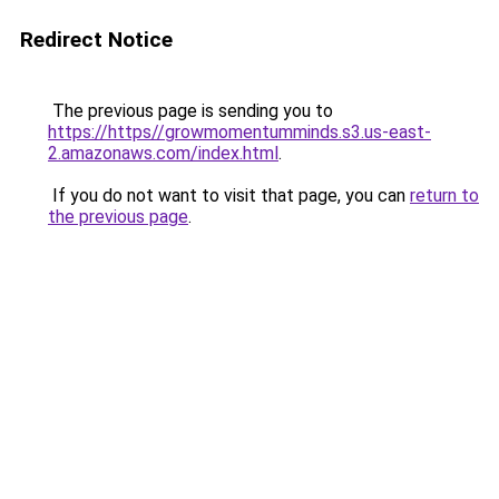
Redirect Notice
The previous page is sending you to
https://https//growmomentumminds.s3.us-east-
2.amazonaws.com/index.html
.
If you do not want to visit that page, you can
return to
the previous page
.