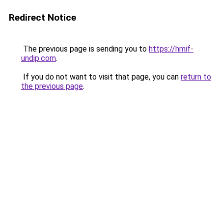
Redirect Notice
The previous page is sending you to
https://hmif-
undip.com
.
If you do not want to visit that page, you can
return to
the previous page
.