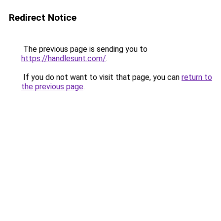
Redirect Notice
The previous page is sending you to
https://handlesunt.com/
.
If you do not want to visit that page, you can
return to
the previous page
.