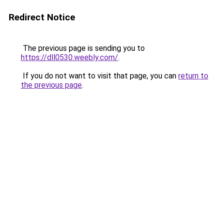
Redirect Notice
The previous page is sending you to
https://dll0530.weebly.com/
.
If you do not want to visit that page, you can
return to
the previous page
.