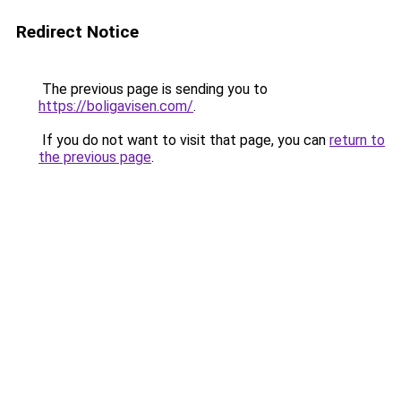
Redirect Notice
The previous page is sending you to
https://boligavisen.com/
.
If you do not want to visit that page, you can
return to
the previous page
.