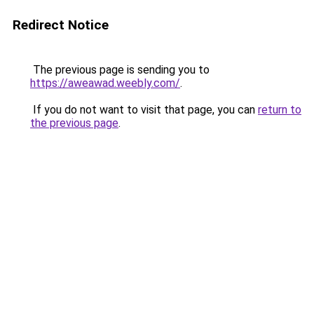
Redirect Notice
The previous page is sending you to
https://aweawad.weebly.com/
.
If you do not want to visit that page, you can
return to
the previous page
.