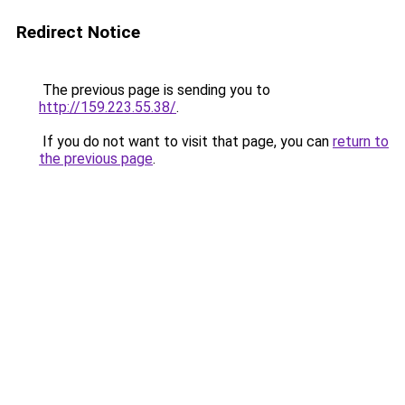
Redirect Notice
The previous page is sending you to
http://159.223.55.38/
.
If you do not want to visit that page, you can
return to
the previous page
.