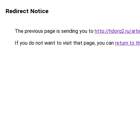
Redirect Notice
The previous page is sending you to
http://hdorg2.ru/ar
If you do not want to visit that page, you can
return to t