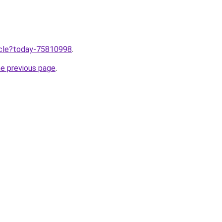
ticle?today-75810998
.
he previous page
.