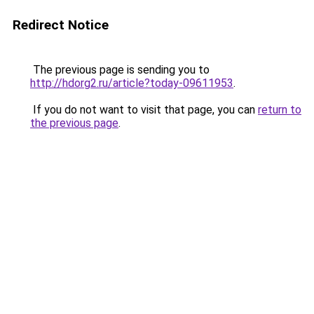
Redirect Notice
The previous page is sending you to
http://hdorg2.ru/article?today-09611953
.
If you do not want to visit that page, you can
return to
the previous page
.