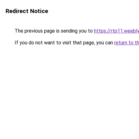
Redirect Notice
The previous page is sending you to
https://rtp11.weebl
If you do not want to visit that page, you can
return to t