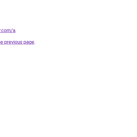
y.com/a
.
he previous page
.