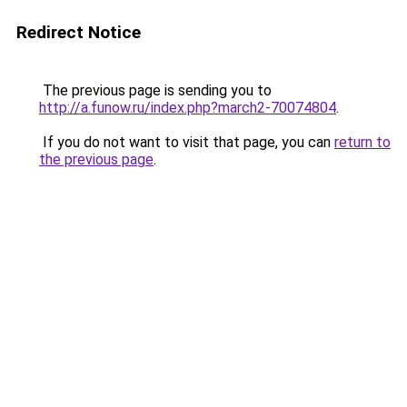
Redirect Notice
The previous page is sending you to
http://a.funow.ru/index.php?march2-70074804
.
If you do not want to visit that page, you can
return to
the previous page
.