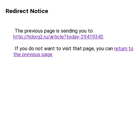
Redirect Notice
The previous page is sending you to
http://hdorg2.ru/article?today-29419343
.
If you do not want to visit that page, you can
return to
the previous page
.