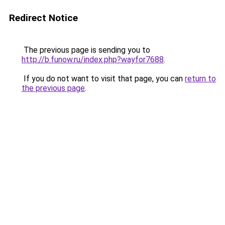
Redirect Notice
The previous page is sending you to
http://b.funow.ru/index.php?wayfor7688
.
If you do not want to visit that page, you can
return to
the previous page
.