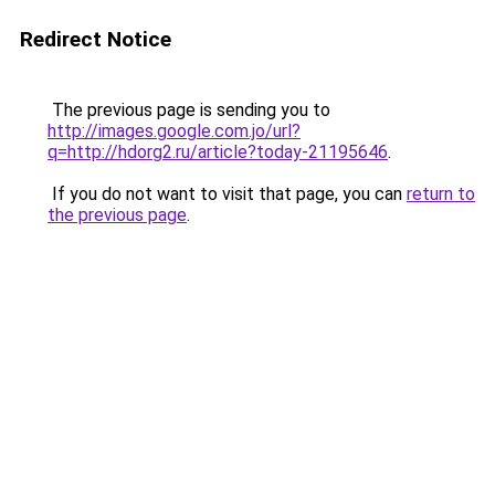
Redirect Notice
The previous page is sending you to
http://images.google.com.jo/url?
q=http://hdorg2.ru/article?today-21195646
.
If you do not want to visit that page, you can
return to
the previous page
.