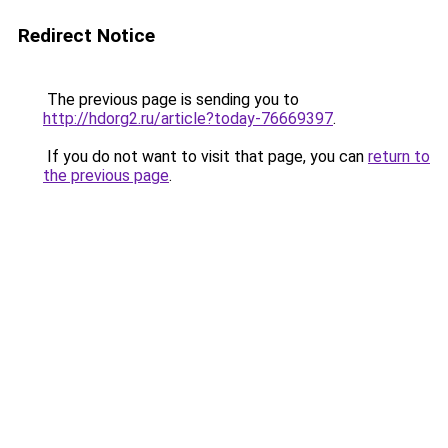
Redirect Notice
The previous page is sending you to
http://hdorg2.ru/article?today-76669397
.
If you do not want to visit that page, you can
return to
the previous page
.