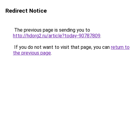
Redirect Notice
The previous page is sending you to
http://hdorg2.ru/article?today-90787809
.
If you do not want to visit that page, you can
return to
the previous page
.