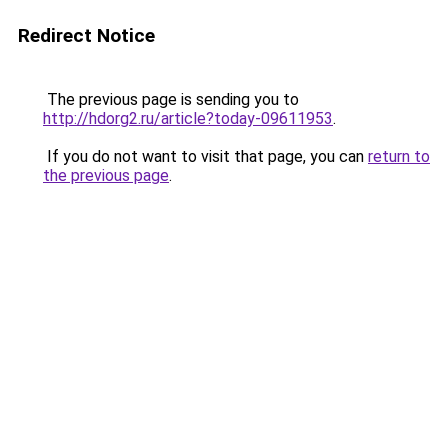
Redirect Notice
The previous page is sending you to
http://hdorg2.ru/article?today-09611953
.
If you do not want to visit that page, you can
return to
the previous page
.