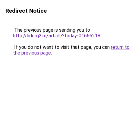
Redirect Notice
The previous page is sending you to
http://hdorg2.ru/article?today-01666218
.
If you do not want to visit that page, you can
return to
the previous page
.